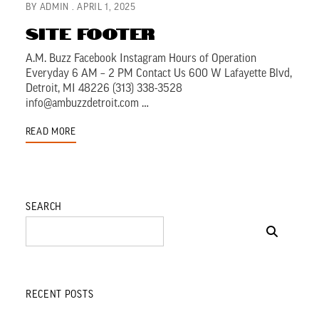
BY
ADMIN
APRIL 1, 2025
Site Footer
A.M. Buzz Facebook Instagram Hours of Operation
Everyday 6 AM – 2 PM Contact Us 600 W Lafayette Blvd,
Detroit, MI 48226 (313) 338-3528
info@ambuzzdetroit.com …
READ MORE
SEARCH
RECENT POSTS