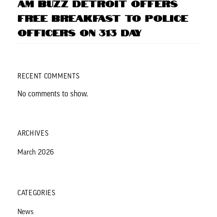
AM BUZZ Detroit Offers
Free Breakfast to Police
Officers on 313 Day
RECENT COMMENTS
No comments to show.
ARCHIVES
March 2026
CATEGORIES
News