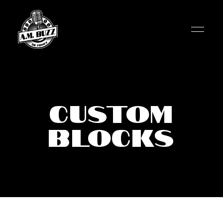
Custom
Blocks