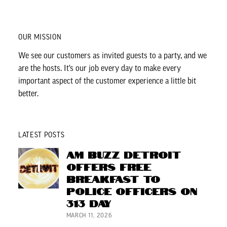
OUR MISSION
We see our customers as invited guests to a party, and we
are the hosts. It’s our job every day to make every
important aspect of the customer experience a little bit
better.
LATEST POSTS
AM BUZZ Detroit
Offers Free
Breakfast to
Police Officers on
313 Day
MARCH 11, 2026