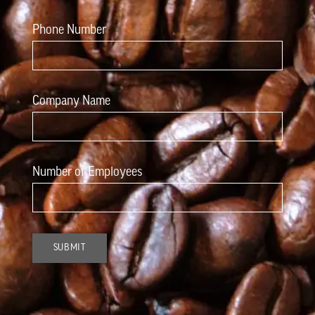
Phone Number
Company Name
Number of Employees