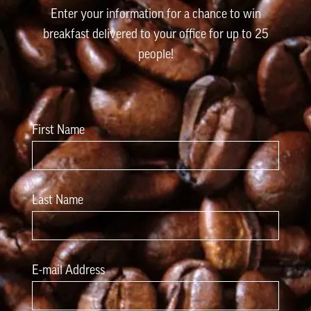
Enter your information for a chance to win
breakfast delivered to your office for up to 25
people!
First Name
Last Name
E-mail Address