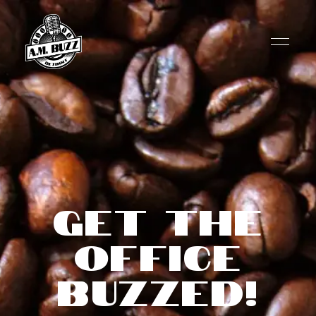
Get the
Office
Buzzed!