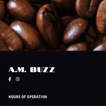
A.M. Buzz
HOURS OF OPERATION